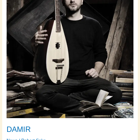
DAMIR