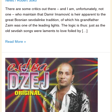
News
/
Robert Soko
There are some critics out there – and I am, unfortunately, not
one – who maintain that Damir Imamović is heir apparent to the
great Bosnian sevdalinke tradition, of which his grandfather
Zaim was one of the leading lights. The logic is thus: just as the
old sevdah songs were laments to love foiled by […]
Read More »
Džej
Ramadanovski,
Folk
Music
and
the
Real
Rock
‘n
Roll