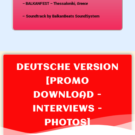
–
BALKANFEST
–
Thessaloniki
, Greece
– Soundtrack by BalkanBeats SoundSystem
DEUTSCHE VERSION
[PROMO
DOWNLOAD -
INTERVIEWS -
PHOTOS]