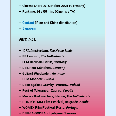
– Cinema Start 07. October 2021 (Germany)
– Runtime: 91 / 55 min. (Cinema / TV)
–
Contact
(Rise and Shine distribution)
–
Synopsis
FESTIVALS
:
– IDFA Amsterdam,
The Netherlands
– FF Limburg,
The Netherlands
– EFM Berlinale Berlin,
Germany
– Doc.Fest München,
Germany
– GoEast Wiesbaden,
Germany
– FFM Moscow,
Russia
– Docs against Gravity, Warsaw,
Poland
– Fest of Tolerance, Zagreb,
Croatia
– Movies that matters, Hague, The
Netherlands
– DOK´n`RITAM Film Festival, Belgrade,
Serbia
– WOMEX Film Festival, Porto,
Portugal
– DRUGA GODBA – Ljubljana,
Slovenia