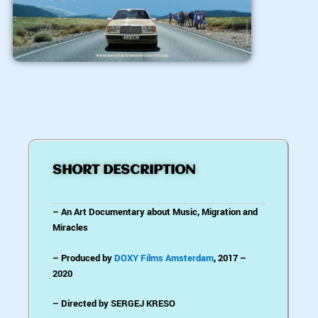
SHORT DESCRIPTION
– An Art Documentary about Music, Migration and
Miracles
– Produced by
DOXY Films Amsterdam
, 2017 –
2020
– Directed by SERGEJ KRESO