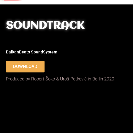
SOUNDTRACK
BalkanBeats SoundSystem
DOWNLOAD
Produced by Robert Šoko & Uroš Petković in Berlin 2020