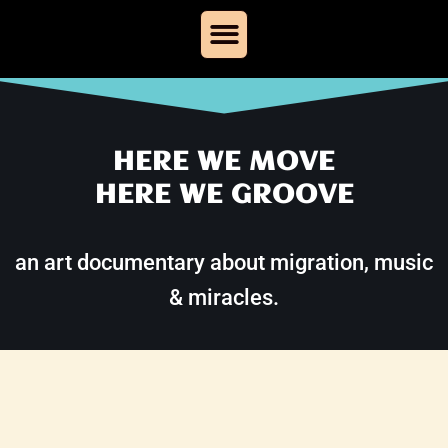
Skip
to
content
HERE WE MOVE
HERE WE GROOVE
an art documentary about migration, music
& miracles.