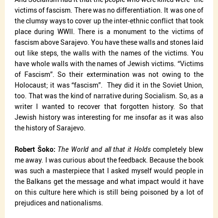
victims of fascism. There was no differentiation. It was one of
the clumsy ways to cover up the inter-ethnic conflict that took
place during WWII. There is a monument to the victims of
fascism above Sarajevo. You have these walls and stones laid
out like steps, the walls with the names of the victims. You
have whole walls with the names of Jewish victims. “Victims
of Fascism”. So their extermination was not owing to the
Holocaust; it was “fascism”.
They did it in the Soviet Union,
too. That was the kind of narrative during Socialism. So, as a
writer I wanted to recover that forgotten history. So that
Jewish history was interesting for me insofar as it was also
the history of Sarajevo.
Robert Šoko:
The World and all that it Holds
completely blew
me away. I was curious about the feedback. Because the book
was such a masterpiece that I asked myself would people in
the Balkans get the message and what impact would it have
on this culture here which is still being poisoned by a lot of
prejudices and nationalisms.