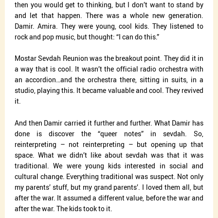
then you would get to thinking, but I don’t want to stand by
and let that happen. There was a whole new generation.
Damir. Amira. They were young, cool kids. They listened to
rock and pop music, but thought: “I can do this.”
Mostar Sevdah Reunion was the breakout point. They did it in
a way that is cool. It wasn’t the official radio orchestra with
an accordion…and the orchestra there, sitting in suits, in a
studio, playing this. It became valuable and cool. They revived
it.
And then Damir carried it further and further. What Damir has
done is discover the “queer notes” in sevdah. So,
reinterpreting – not reinterpreting – but opening up that
space. What we didn’t like about sevdah was that it was
traditional. We were young kids interested in social and
cultural change. Everything traditional was suspect. Not only
my parents’ stuff, but my grand parents’. I loved them all, but
after the war. It assumed a different value, before the war and
after the war. The kids took to it.