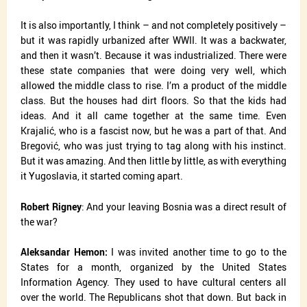
It is also importantly, I think – and not completely positively –
but it was rapidly urbanized after WWII. It was a backwater,
and then it wasn’t. Because it was industrialized. There were
these state companies that were doing very well, which
allowed the middle class to rise. I’m a product of the middle
class. But the houses had dirt floors. So that the kids had
ideas. And it all came together at the same time. Even
Krajalić, who is a fascist now, but he was a part of that. And
Bregović, who was just trying to tag along with his instinct.
But it was amazing. And then little by little, as with everything
it Yugoslavia, it started coming apart.
Robert Rigney
: And your leaving Bosnia was a direct result of
the war?
Aleksandar Hemon:
I was invited another time to go to the
States for a month, organized by the United States
Information Agency. They used to have cultural centers all
over the world. The Republicans shot that down. But back in