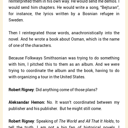
reinterpreted them in his own way. He would send me demos. I
would send him chapters. He would write a song, “Bejturan”,
for instance, the lyrics written by a Bosnian refugee in
Sweden.
Then I reintegrated those words, anachronistically into the
novel. And he wrote a book about Osman, which is the name
of one of the characters.
Because Folkways Smithsonian was trying to do something
with him, I pitched this to them as an album. And we were
trying to coordinate the album and the book, having to do
with organizing a tour in the United States.
Robert Rigney
: Did anything come of those plans?
Aleksandar Hemon:
No. It wasn’t coordinated between my
publisher and his publisher.
But he might still come.
Robert Rigney
: Speaking of
The World and All That It Holds
, to
tell the truth, I am not a big fan of historical novels. I