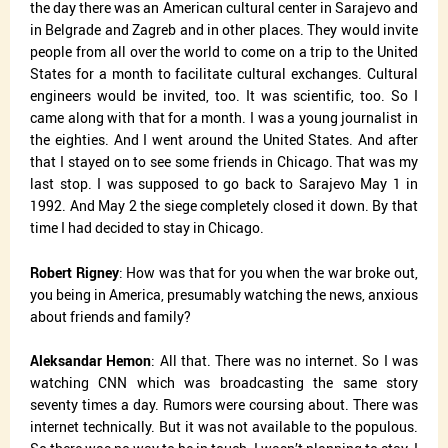
the day there was an American cultural center in Sarajevo and
in Belgrade and Zagreb and in other places. They would invite
people from all over the world to come on a trip to the United
States for a month to facilitate cultural exchanges. Cultural
engineers would be invited, too. It was scientific, too. So I
came along with that for a month. I was a young journalist in
the eighties. And I went around the United States. And after
that I stayed on to see some friends in Chicago. That was my
last stop. I was supposed to go back to Sarajevo May 1 in
1992. And May 2 the siege completely closed it down. By that
time I had decided to stay in Chicago.
Robert Rigney
: How was that for you when the war broke out,
you being in America, presumably watching the news, anxious
about friends and family?
Aleksandar Hemon
: All that. There was no internet. So I was
watching CNN which was broadcasting the same story
seventy times a day. Rumors were coursing about. There was
internet technically. But it was not available to the populous.