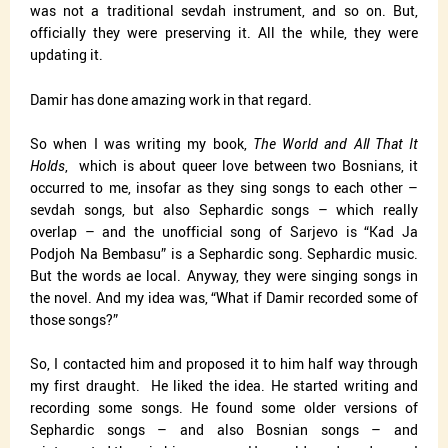
was not a traditional sevdah instrument, and so on. But,
officially they were preserving it. All the while, they were
updating it.
Damir has done amazing work in that regard.
So when I was writing my book,
The World and All That It
Holds
,
which is about queer love between two Bosnians, it
occurred to me, insofar as they sing songs to each other –
sevdah songs, but also Sephardic songs – which really
overlap – and the unofficial song of Sarjevo is “Kad Ja
Podjoh Na Bembasu” is a Sephardic song. Sephardic music.
But the words ae local. Anyway, they were singing songs in
the novel. And my idea was, “What if Damir recorded some of
those songs?”
So, I contacted him and proposed it to him half way through
my first draught.
He liked the idea. He started writing and
recording some songs. He found some older versions of
Sephardic songs – and also Bosnian songs – and