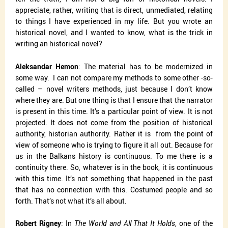
appreciate, rather, writing that is direct, unmediated, relating
to things I have experienced in my life. But you wrote an
historical novel, and I wanted to know, what is the trick in
writing an historical novel?
Aleksandar Hemon
: The material has to be modernized in
some way.
I can not compare my methods to some other -so-
called – novel writers methods, just because I don’t know
where they are. But one thing is that I ensure that the narrator
is present in this time. It’s a particular point of view. It is not
projected. It does not come from the position of historical
authority, historian authority. Rather it is
from the point of
view of someone who is trying to figure it all out. Because for
us in the Balkans history is continuous. To me there is a
continuity there. So, whatever is in the book, it is continuous
with this time. It’s not something that happened in the past
that has no connection with this. Costumed people and so
forth. That’s not what it’s all about.
Robert Rigney
: In
The World and All That It Holds
, one of the