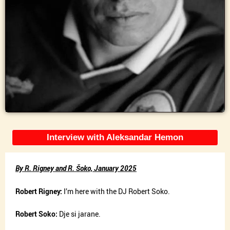
Interview with Aleksandar Hemon
By R. Rigney and R. Šoko, January 2025
Robert Rigney:
I’m here with the DJ Robert Soko.
Robert Soko:
Dje si jarane.