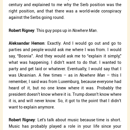
century and explained to me why the Serb position was the
right position, and that there was a world-wide conspiracy
against the Serbs going round.
Robert Rigney
: This guy pops up in
Nowhere Man
.
Aleksandar Hemon
: Exactly. And I would go out and go to
parties and people would ask me where I was from. I would
say, “Bosnia”. And they would ask me to “explain it simply,”
what was happening. I didn’t want to do that. I wanted to
party and get laid or whatever. Eventually, I would say that I
was Ukrainian. A few times – as in
Nowhere Man
– this I
remember, I said was from Luxemburg, because everyone had
heard of it, but no one knew where it was. Probably the
president doesn’t know where it is. Trump doesn’t know where
it is, and will never know. So, it got to the point that I didn’t
want to explain anymore.
Robert Rigney
: Let’s talk about music because time is short.
Music has probably played a role in your life since your