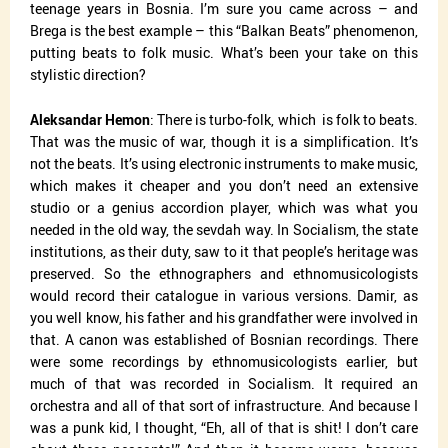
teenage years in Bosnia. I’m sure you came across – and
Brega is the best example – this “Balkan Beats” phenomenon,
putting beats to folk music. What’s been your take on this
stylistic direction?
Aleksandar Hemon
: There is turbo-folk, which
is folk to beats.
That was the music of war, though it is a simplification. It’s
not the beats. It’s using electronic instruments to make music,
which makes it cheaper and you don’t need an extensive
studio or a genius accordion player, which was what you
needed in the old way, the sevdah way. In Socialism, the state
institutions, as their duty, saw to it that people’s heritage was
preserved. So the ethnographers and ethnomusicologists
would record their catalogue in various versions. Damir, as
you well know, his father and his grandfather were involved in
that. A canon was established of Bosnian recordings. There
were some recordings by ethnomusicologists earlier, but
much of that was recorded in Socialism. It required an
orchestra and all of that sort of infrastructure. And because I
was a punk kid, I thought, “Eh, all of that is shit! I don’t care