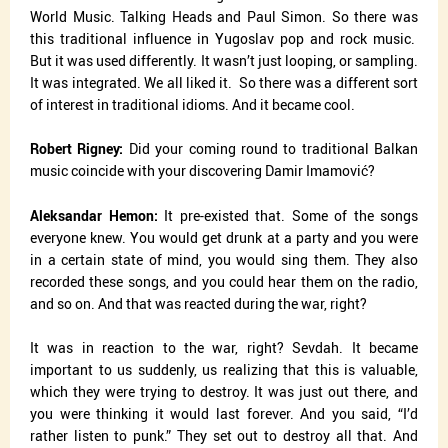
World Music. Talking Heads and Paul Simon. So there was
this traditional influence in Yugoslav pop and rock music.
But it was used differently. It wasn’t just looping, or sampling.
It was integrated. We all liked it.
So there was a different sort
of interest in traditional idioms. And it became cool.
Robert Rigney:
Did your coming round to traditional Balkan
music coincide with your discovering Damir Imamović?
Aleksandar Hemon:
It pre-existed that. Some of the songs
everyone knew. You would get drunk at a party and you were
in a certain state of mind, you would sing them. They also
recorded these songs, and you could hear them on the radio,
and so on. And that was reacted during the war, right?
It was in reaction to the war, right? Sevdah. It became
important to us suddenly, us realizing that this is valuable,
which they were trying to destroy. It was just out there, and
you were thinking it would last forever. And you said, “I’d
rather listen to punk.” They set out to destroy all that. And