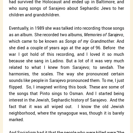
had survived the Holocaust and ended up in Baltimore, and
who sung songs of Sarajevo about Sephardic Jews to her
children and grandchildren.
Eventually, in 1989 she was talked into recording those songs
as an album. She recorded two albums,
Memories of Sarajevo
,
which came to be known as
Songs of my Grandmother.
And
she died a couple of years ago at the age of 96. Before
the
war I got hold of this recording, and I loved it so much
because she sang in Ladino. But a lot of it was very much
related to what I knew from Sarajevo; to sevdah. The
harmonies, the scales. The way she pronounced certain
sounds like people in Sarajevo pronounced them. To me, I just
flipped.
So, I imagned writing this book. These are some of
the songs that Pinto sings to Osman. And I started being
interest in the Jewish, Sephardic history of Sarajevo.
And the
fact that it was all wiped out.
I know the old Jewish
neighborhood, where the synagogue was, though it is barely
marked.
And Socialism had it that the people who were killed were “the