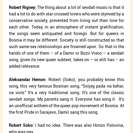
Robert Rigney:
The thing about a lot of sevdah music is that it
had a lot to do with star-crossed lovers who were stymied by a
conservative society, prevented from living out their love for
each other. Today, in an atmosphere of instant gratification,
the songs seem antiquated and foreign. But for queers in
Bosnia it may be different. Society is still constructed so that
such same-sex relationships are frowned upon. So that in the
hands of one of them – of a Damir or Bozo Vreco – a sevdah
song, given its new queer subtext, takes on – or still has – an
added relevance.
Aleksandar Hemon
: Robert (Soko), you probably know this
song, this very famous Bosnian song, “Snijeg pada na behar,
na voće.” It’s a very traditional song. It’s one of the classic
sevdah songs. My parents sang it. Everyone has song it.
It’s
an unofficial anthem of the queer pop movement of Bosnia. At
the first Pride in Sarajevo, Damir sang this song.
Robert Soko:
I had no idea. There was also Himzo Polovina,
who was gay.