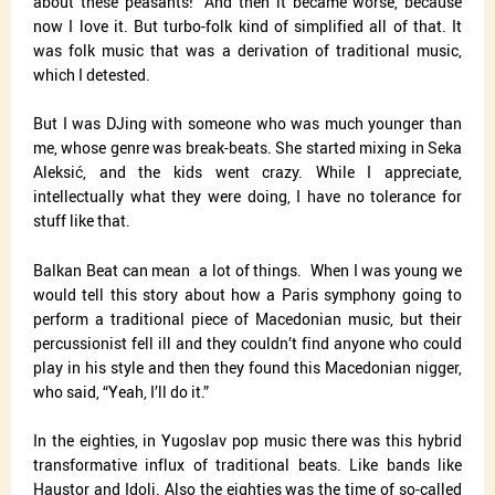
about these peasants!” And then it became worse, because
now I love it. But turbo-folk kind of simplified all of that. It
was folk music that was a derivation of traditional music,
which I detested.
But I was DJing with someone who was much younger than
me, whose genre was break-beats. She started mixing in Seka
Aleksić, and the kids went crazy. While I appreciate,
intellectually what they were doing, I have no tolerance for
stuff like that.
Balkan Beat can mean
a lot of things.
When I was young we
would tell this story about how a Paris symphony going to
perform a traditional piece of Macedonian music, but their
percussionist fell ill and they couldn’t find anyone who could
play in his style and then they found this Macedonian nigger,
who said, “Yeah, I’ll do it.”
In the eighties, in Yugoslav pop music there was this hybrid
transformative influx of traditional beats. Like bands like
Haustor and Idoli. Also the eighties was the time of so-called