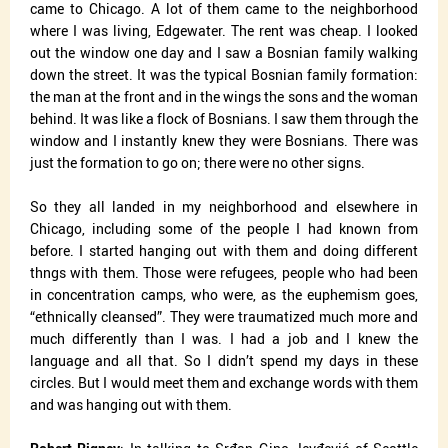
came to Chicago. A lot of them came to the neighborhood
where I was living, Edgewater. The rent was cheap. I looked
out the window one day and I saw a Bosnian family walking
down the street. It was the typical Bosnian family formation:
the man at the front and in the wings the sons and the woman
behind. It was like a flock of Bosnians. I saw them through the
window and I instantly knew they were Bosnians. There was
just the formation to go on; there were no other signs.
So they all landed in my neighborhood and elsewhere in
Chicago, including some of the people I had known from
before. I started hanging out with them and doing different
thngs with them. Those were refugees, people who had been
in concentration camps, who were, as the euphemism goes,
“ethnically cleansed”. They were traumatized much more and
much differently than I was. I had a job and I knew the
language and all that. So I didn’t spend my days in these
circles. But I would meet them and exchange words with them
and was hanging out with them.