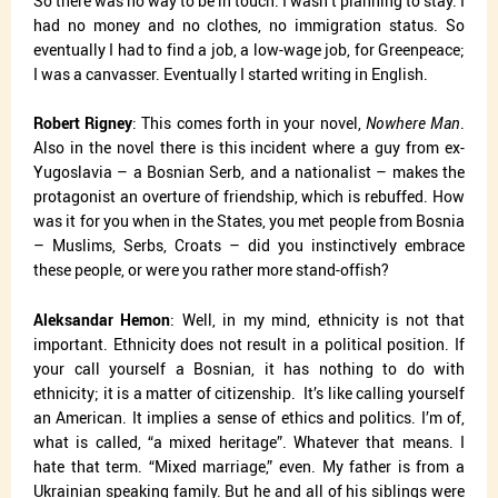
So there was no way to be in touch. I wasn’t planning to stay. I
had no money and no clothes, no immigration status. So
eventually I had to find a job, a low-wage job, for Greenpeace;
I was a canvasser. Eventually I started writing in English.
Robert Rigney
: This comes forth in your novel,
Nowhere Man
.
Also in the novel there is this incident where a guy from ex-
Yugoslavia – a Bosnian Serb, and a nationalist – makes the
protagonist an overture of friendship, which is rebuffed. How
was it for you when in the States, you met people from Bosnia
– Muslims, Serbs, Croats – did you instinctively embrace
these people, or were you rather more stand-offish?
Aleksandar Hemon
: Well, in my mind, ethnicity is not that
important. Ethnicity does not result in a political position. If
your call yourself a Bosnian, it has nothing to do with
ethnicity; it is a matter of citizenship.
It’s like calling yourself
an American. It implies a sense of ethics and politics. I’m of,
what is called, “a mixed heritage”. Whatever that means. I
hate that term. “Mixed marriage,” even. My father is from a
Ukrainian speaking family. But he and all of his siblings were