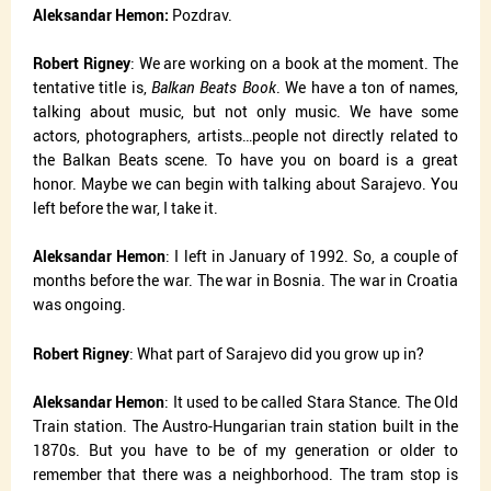
Aleksandar Hemon:
Pozdrav.
Robert Rigney
: We are working on a book at the moment. The
tentative title is,
Balkan Beats Book
. We have a ton of names,
talking about music, but not only music. We have some
actors, photographers, artists…people not directly related to
the Balkan Beats scene. To have you on board is a great
honor. Maybe we can begin with talking about Sarajevo. You
left before the war, I take it.
Aleksandar Hemon
: I left in January of 1992. So, a couple of
months before the war. The war in Bosnia. The war in Croatia
was ongoing.
Robert Rigney
: What part of Sarajevo did you grow up in?
Aleksandar Hemon
: It used to be called Stara Stance. The Old
Train station. The Austro-Hungarian train station built in the
1870s. But you have to be of my generation or older to
remember that there was a neighborhood. The tram stop is