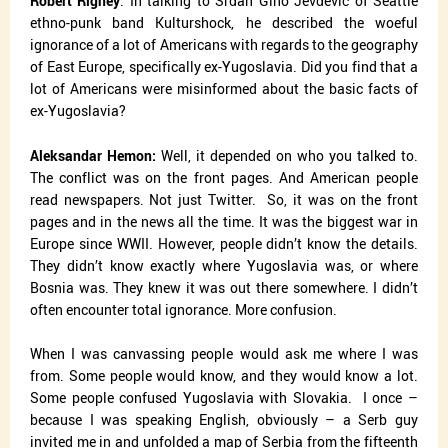
Robert Rigney
: In talking to Srđan
Gino Jevđević of Seattle
ethno-punk band Kulturshock, he described the woeful
ignorance of a lot of Americans with regards to the geography
of East Europe, specifically ex-Yugoslavia. Did you find that a
lot of Americans were misinformed about the basic facts of
ex-Yugoslavia?
Aleksandar Hemon:
Well, it depended on who you talked to.
The conflict was on the front pages. And American people
read newspapers. Not just Twitter.
So, it was on the front
pages and in the news all the time. It was the biggest war in
Europe since WWII. However, people didn’t know the details.
They didn’t know exactly where Yugoslavia was, or where
Bosnia was. They knew it was out there somewhere. I didn’t
often encounter total ignorance. More confusion.
When I was canvassing people would ask me where I was
from. Some people would know, and they would know a lot.
Some people confused Yugoslavia with Slovakia.
I once –
because I was speaking English, obviously – a Serb guy
invited me in and unfolded a map of Serbia from the fifteenth