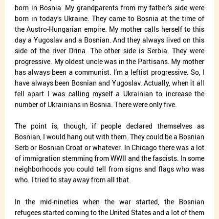
born in Bosnia. My grandparents from my father’s side were
born in today’s Ukraine. They came to Bosnia at the time of
the Austro-Hungarian empire. My mother calls herself to this
day a Yugoslav and a Bosnian. And they always lived on this
side of the river Drina. The other side is Serbia. They were
progressive. My oldest uncle was in the Partisans. My mother
has always been a communist. I’m a leftist progressive. So, I
have always been Bosnian and Yugoslav. Actually, when it all
fell apart I was calling myself a Ukrainian to increase the
number of Ukrainians in Bosnia. There were only five.
The point is, though, if people declared themselves as
Bosnian, I would hang out with them. They could be a Bosnian
Serb or Bosnian Croat or whatever. In Chicago there was a lot
of immigration stemming from WWII and the fascists. In some
neighborhoods you could tell from signs and flags who was
who. I tried to stay away from all that.
In the mid-nineties when the war started, the Bosnian
refugees started coming to the United States and a lot of them