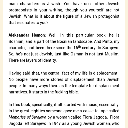
main characters is Jewish. You have used other Jewish
protagonists in your writing, though you yourself are not
Jewish. What is it about the figure of a Jewish protagonist
that resonates to you?
Aleksandar Hemon
: Well, in this particular book, he is
Bosnian, and a part of the Bosnian landscape. And Pinto, my
th
character, had been there since the 16
century. In Sarajevo.
So, he’s not just Jewish, just like Osman is not just Muslim.
There are layers of identity.
Having said that, the central fact of my life is displacement.
No people have more stories of displacement than Jewish
people. In many ways theirs is the template for displacement
narratives. It starts in the fucking bible.
In this book, specifically, it all started with music, essentially.
In the great eighties someone gave me a cassette tape called
Memories of Sarajevo
by a woman called Flora Jagoda.
Flora
Jagoda left Sarajevo in 1947 as a young Jewish woman, who