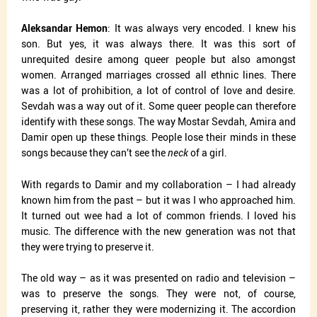
Aleksandar Hemon
: It was always very encoded. I knew his
son. But yes, it was always there. It was this sort of
unrequited desire among queer people but also amongst
women. Arranged marriages crossed all ethnic lines. There
was a lot of prohibition, a lot of control of love and desire.
Sevdah was a way out of it. Some queer people can therefore
identify with these songs. The way Mostar Sevdah, Amira and
Damir open up these things. People lose their minds in these
songs because they can’t see the
neck
of a girl.
With regards to Damir and my collaboration – I had already
known him from the past – but it was I who approached him.
It turned out wee had a lot of common friends. I loved his
music. The difference with the new generation was not that
they were trying to preserve it.
The old way – as it was presented on radio and television –
was to preserve the songs. They were not, of course,
preserving it, rather they were modernizing it. The accordion