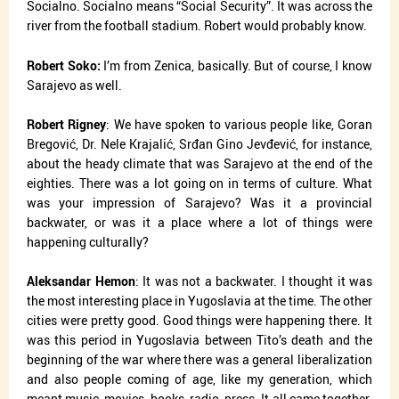
Socialno. Socialno means “Social Security”. It was across the
river from the football stadium. Robert would probably know.
Robert Soko:
I’m from Zenica, basically. But of course, I know
Sarajevo as well.
Robert Rigney
: We have spoken to various people like, Goran
Bregović, Dr. Nele Krajalić, Srđan Gino Jevđević, for instance,
about the heady climate that was Sarajevo at the end of the
eighties. There was a lot going on in terms of culture. What
was your impression of Sarajevo? Was it a provincial
backwater, or was it a place where a lot of things were
happening culturally?
Aleksandar Hemon
: It was not a backwater. I thought it was
the most interesting place in Yugoslavia at the time. The other
cities were pretty good. Good things were happening there. It
was this period in Yugoslavia between Tito’s death and the
beginning of the war where there was a general liberalization
and also people coming of age, like my generation, which
meant music, movies, books, radio, press. It all came together.