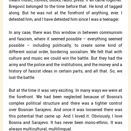
Bregović belonged to the time before that. He kind of tagged
along. But he was not at the forefront of anything, ever. I
detested him, and I have detested him since I was a teenager.
In any case, there was this window in between communism
and fascism, where it seemed possible – everything seemed
possible – including politically, to create some kind of
different social order, bordering socialism. We felt that with
culture and music we could win the battle. But they had the
army and the police and the institutions, and the money and a
history of fascist ideas in certain parts, and all that. So, we
lost the battle.
But at the time it was very exciting. In many ways we were at
the forefront. We had been neglected because of Bosnia’s
complex political structure and there was a tighter control
over Bosnian Sarajevo. And once it was loosened there was
this potential that came up. And I loved it. Obviously, I love
Bosnia and Sarajevo. It has never been mono-ethnic. It was
always multicultural, multilingual.