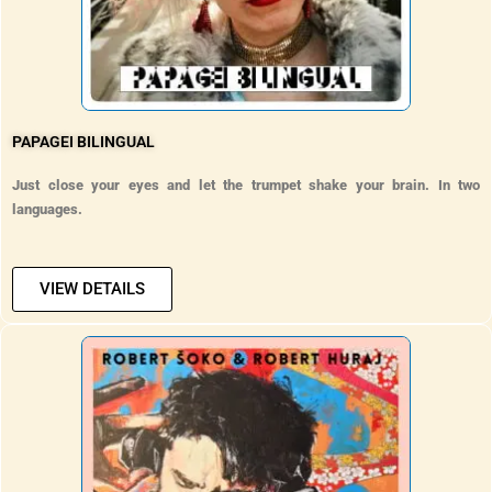
PAPAGEI BILINGUAL
Just close your eyes and let the trumpet shake your brain. In two
languages.
VIEW DETAILS