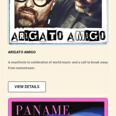
ARIGATO AMIGO
A manifesto in celebration of world music and a call to break away
from mainstream.
VIEW DETAILS