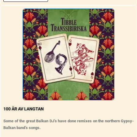
100 ÅR AV LANGTAN
Some of the great Balkan DJ’s have done remixes on the northern Gypsy-
Balkan band’s songs.