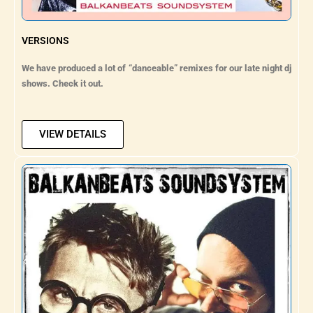
VERSIONS
We have produced a lot of “danceable” remixes for our late night dj
shows. Check it out.
VIEW DETAILS