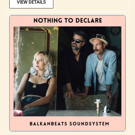
VIEW DETAILS