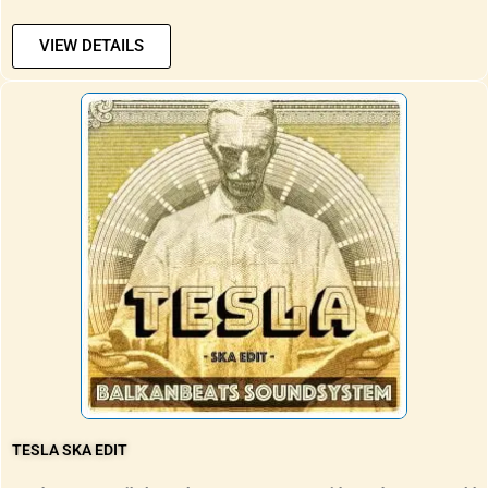
VIEW DETAILS
TESLA SKA EDIT