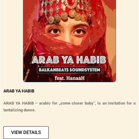
ARAB YA HABIB
ARAB YA HABIB – arabic for „come closer baby“, is an invitation for a
tantalizing dance.
VIEW DETAILS