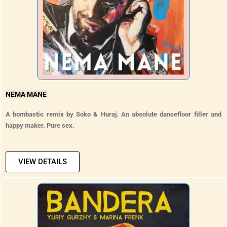
NEMA MANE
A bombastic remix by Soko & Huraj. An absolute dancefloor filler and
happy maker. Pure sex.
VIEW DETAILS