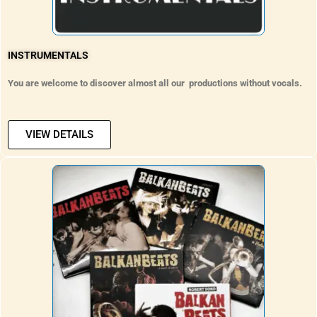
INSTRUMENTALS
You are welcome to discover almost all our productions without vocals.
VIEW DETAILS