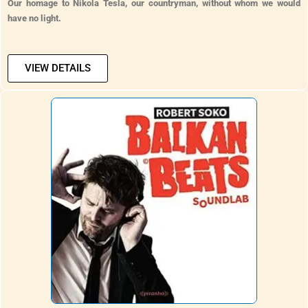
Our homage to Nikola Tesla, our countryman, without whom we would
have no light.
VIEW DETAILS