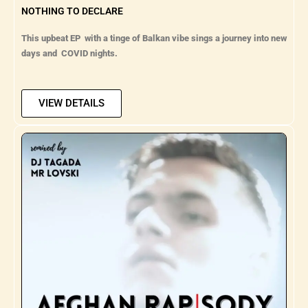
NOTHING TO DECLARE
This upbeat EP with a tinge of Balkan vibe sings a journey into new
days and COVID nights.
VIEW DETAILS