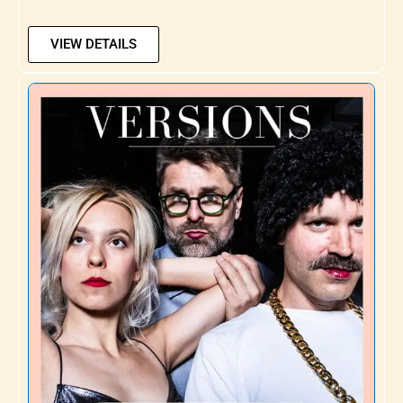
VIEW DETAILS