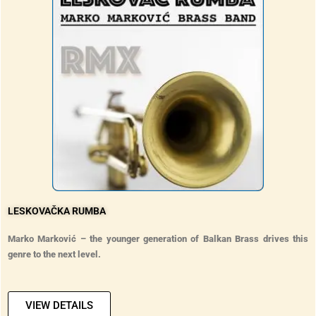
LESKOVAČKA RUMBA
Marko Marković – the younger generation of Balkan Brass drives this
genre to the next level.
VIEW DETAILS