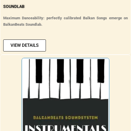
SOUNDLAB
Maximum Danceability: perfectly calibrated Balkan Songs emerge on
BalkanBeats Soundlab.
VIEW DETAILS