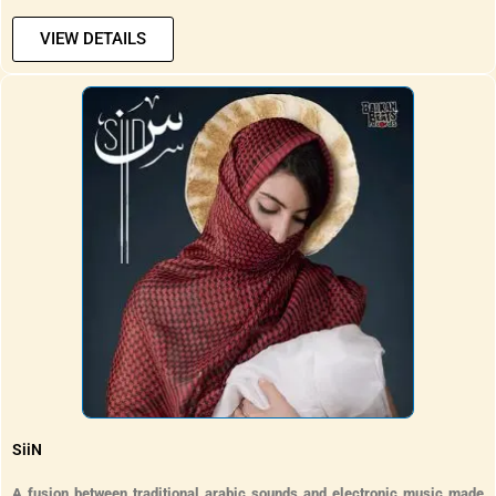
VIEW DETAILS
SiiN
A fusion between traditional arabic sounds and electronic music made