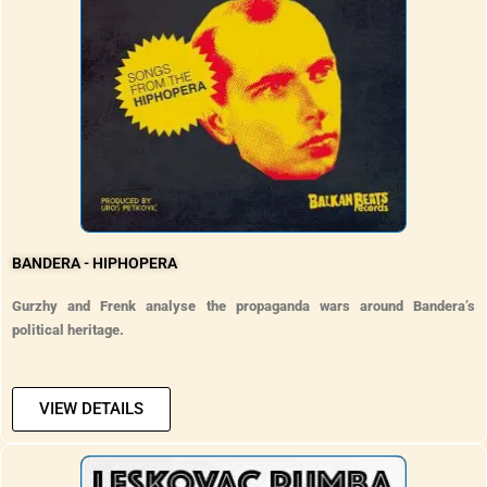
BANDERA - HIPHOPERA
Gurzhy and Frenk analyse the propaganda wars around Bandera’s
political heritage.
VIEW DETAILS