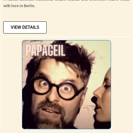
with love in Berlin.
VIEW DETAILS