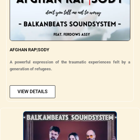
AFGHAN RAP|SODY
A powerful expression of the traumatic experiences felt by a
generation of refugees.
VIEW DETAILS