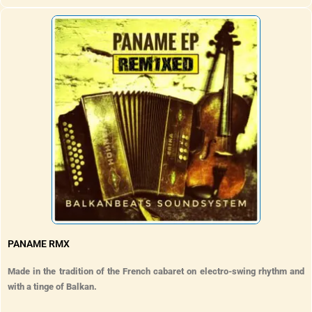
PANAME RMX
Made in the tradition of the French cabaret on electro-swing rhythm and
with a tinge of Balkan.