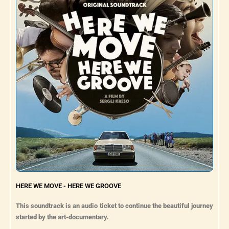
HERE WE MOVE - HERE WE GROOVE
This soundtrack is an audio ticket to continue the beautiful journey
started by the art-documentary.