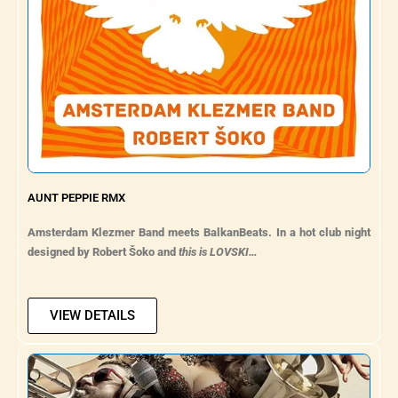
AUNT PEPPIE RMX
Amsterdam Klezmer Band meets BalkanBeats. In a hot club night
designed by Robert Šoko and
this is LOVSKI…
VIEW DETAILS