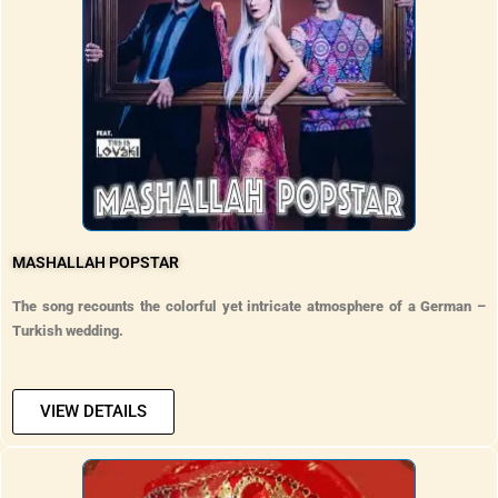
MASHALLAH POPSTAR
The song recounts the colorful yet intricate atmosphere of a German –
Turkish wedding.
VIEW DETAILS