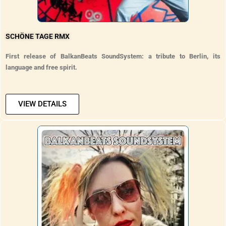
SCHÖNE TAGE RMX
First release of BalkanBeats SoundSystem: a tribute to Berlin, its
language and free spirit.
VIEW DETAILS