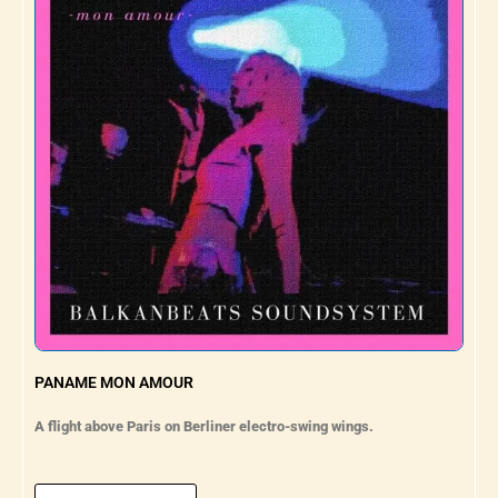
PANAME MON AMOUR
A flight above Paris on Berliner electro-swing wings.