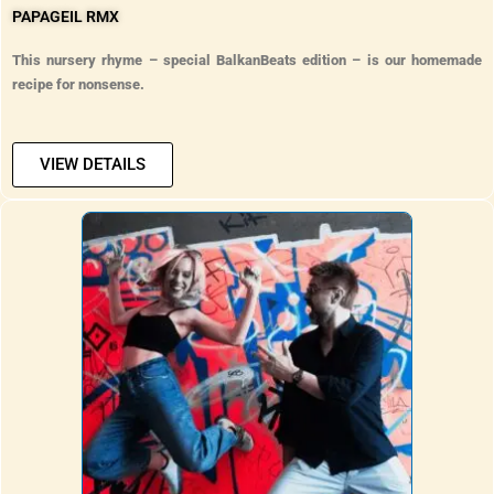
PAPAGEIL RMX
This nursery rhyme – special BalkanBeats edition – is our homemade
recipe for nonsense.
VIEW DETAILS