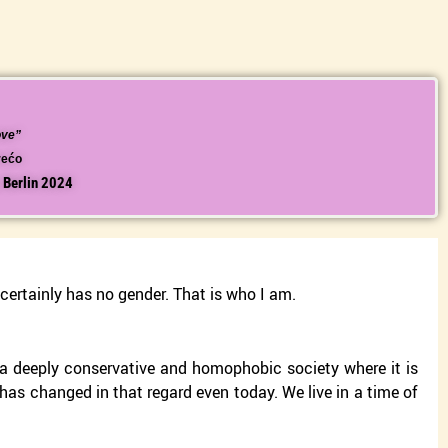
ove”
Vrećo
, Berlin 2024
 certainly has no gender. That is who I am.
s a deeply conservative and homophobic society where it is
ng has changed in that regard even today. We live in a time of