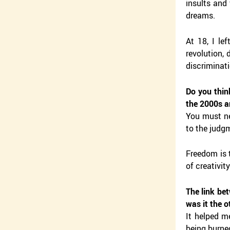
insults and
dreams.
At 18, I le
revolution, 
discriminati
Do you thin
the 2000s a
You must nev
to the judgm
Freedom is t
of creativit
The link be
was it the 
It helped m
being burned