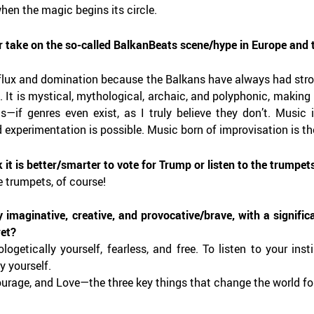
hen the magic begins its circle.
r take on the so-called BalkanBeats scene/hype in Europe and t
influx and domination because the Balkans have always had stron
 It is mystical, mythological, archaic, and polyphonic, making 
ons—if genres even exist, as I truly believe they don’t. Music
d experimentation is possible. Music born of improvisation is t
 it is better/smarter to vote for Trump or listen to the trumpet
e trumpets, of course!
y imaginative, creative, and provocative/brave, with a signific
ret?
logetically yourself, fearless, and free. To listen to your in
y yourself.
urage, and Love—the three key things that change the world for