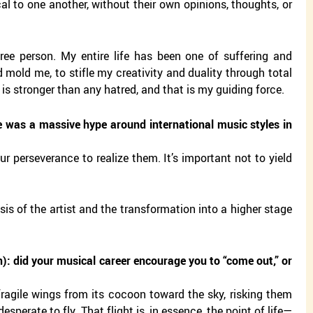
l to one another, without their own opinions, thoughts, or
ree person. My entire life has been one of suffering and
 mold me, to stifle my creativity and duality through total
 is stronger than any hatred, and that is my guiding force.
 was a massive hype around international music styles in
ur perseverance to realize them. It’s important not to yield
is of the artist and the transformation into a higher stage
): did your musical career encourage you to “come out,” or
fragile wings from its cocoon toward the sky, risking them
sperate to fly. That flight is, in essence, the point of life—