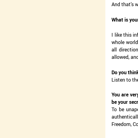
And that’s w
What is you
I like this 
whole world.
all directi
allowed, an
Do you think
Listen to th
You are ver
be your sec
To be unapo
authenticall
Freedom, Co