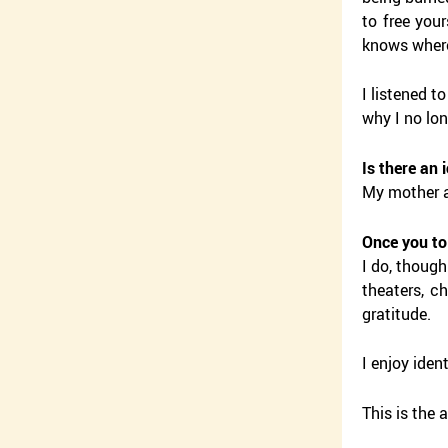
to free your
knows where
I listened t
why I no lon
Is there an 
My mother a
Once you to
I do, though
theaters, c
gratitude.
I enjoy iden
This is the 