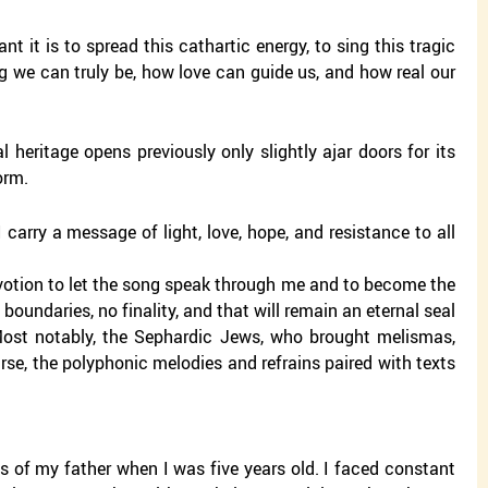
it is to spread this cathartic energy, to sing this tragic
 we can truly be, how love can guide us, and how real our
l heritage opens previously only slightly ajar doors for its
orm.
arry a message of light, love, hope, and resistance to all
devotion to let the song speak through me and to become the
boundaries, no finality, and that will remain an eternal seal
 Most notably, the Sephardic Jews, who brought melismas,
urse, the polyphonic melodies and refrains paired with texts
s of my father when I was five years old. I faced constant