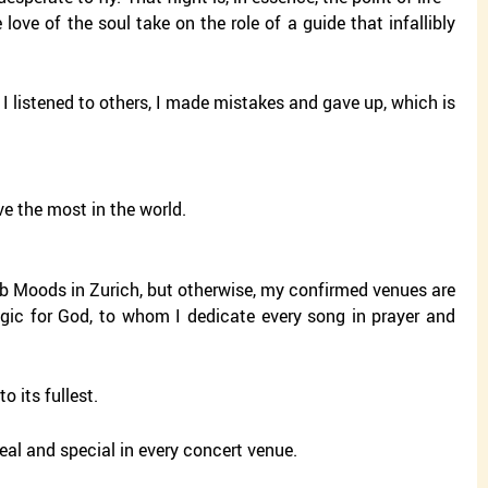
e love of the soul take on the role of a guide that infallibly
 I listened to others, I made mistakes and gave up, which is
e the most in the world.
club Moods in Zurich, but otherwise, my confirmed venues are
magic for God, to whom I dedicate every song in prayer and
o its fullest.
eal and special in every concert venue.