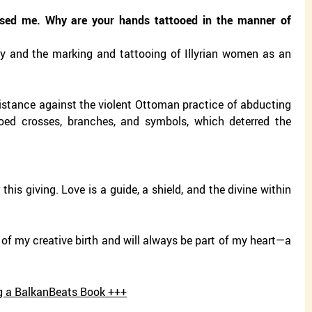
sed me. Why are your hands tattooed in the manner of
chy and the marking and tattooing of Illyrian women as an
esistance against the violent Ottoman practice of abducting
oed crosses, branches, and symbols, which deterred the
this giving. Love is a guide, a shield, and the divine within
y of my creative birth and will always be part of my heart—a
ing a BalkanBeats Book +++