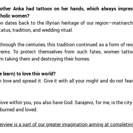
ther Anka had tattoos on her hands, which always impres
tholic women?
ion dates back to the Illyrian heritage of our region—matriar
atus, tradition, and wedding ritual.
 through the centuries, this tradition continued as a form of r
harems. To protect themselves from such fates, women tatto
om taking them and destroying their homes.
 learn) to love this world?
 love and spread it. Give it with all your might and do not fear 
 love within you, you also have God.
Sarajevo, for me, is the cit
 burned and loved.
terview is a part of our greater imagination aiming at complet