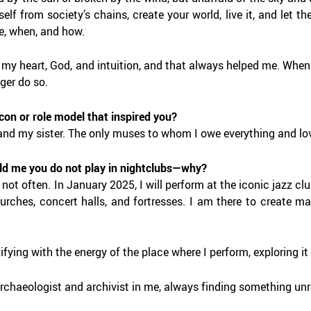
self from society’s chains, create your world, live it, and let th
, when, and how.
o my heart, God, and intuition, and that always helped me. When
ger do so.
icon or role model that inspired you?
nd my sister. The only muses to whom I owe everything and lov
ld me you do not play in nightclubs—why?
 not often. In January 2025, I will perform at the iconic jazz 
hurches, concert halls, and fortresses. I am there to create 
tifying with the energy of the place where I perform, exploring it t
archaeologist and archivist in me, always finding something unr