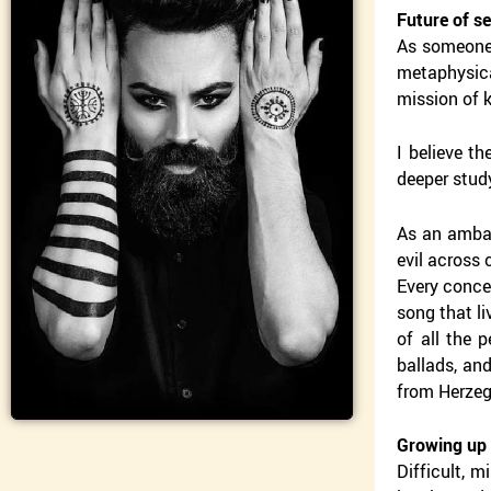
Future of s
As someone 
metaphysica
mission of k
I believe th
deeper study
As an ambas
evil across 
Every concer
song that li
of all the 
ballads, and
from Herzego
Growing up 
Difficult, 