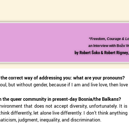
“Freedom, Courage & L
an Interview with Božo 
by Robert Šoko & Robert Rigney
n the correct way of addressing you: what are your pronouns?
oul, but without gender, because if I am and live love, then love
n the queer community in present-day Bosnia/the Balkans?
environment that does not accept diversity, unfortunately. It i
think differently, let alone live differently. I don’t think anythi
naticism, judgment, inequality, and discrimination.