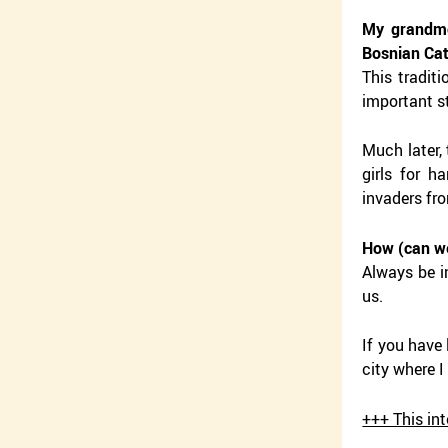
My grandmo
Bosnian Ca
This tradit
important st
Much later,
girls for 
invaders fr
How (can we
Always be in
us.
If you have
city where I
+++ This in