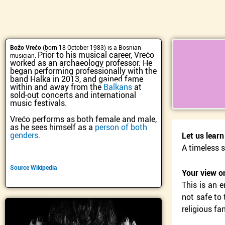
Skip
to
content
Božo Vrećo
(born 18 October 1983) is a Bosnian
Prior to his musical career, Vrećo
musician.
worked as an archaeology professor. He
began performing professionally with the
band Halka in 2013, and gained fame
within and away from the
Balkans
at
sold-out concerts and international
music festivals.
Vrećo performs as both female and male,
as he sees himself as a
person of both
genders
.
Let us lear
A timeless s
Source Wikipedia
Your view o
This is an 
not safe to 
religious fa