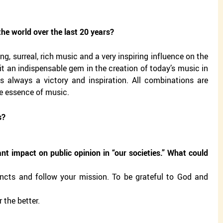
he world over the last 20 years?
g, surreal, rich music and a very inspiring influence on the
it an indispensable gem in the creation of today’s music in
 is always a victory and inspiration. All combinations are
he essence of music.
s?
ant impact on public opinion in “our societies.” What could
stincts and follow your mission. To be grateful to God and
 the better.