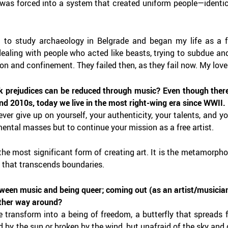
 was forced into a system that created uniform people—identica
ft to study archaeology in Belgrade and began my life as a f
dealing with people who acted like beasts, trying to subdue and
on and confinement. They failed then, as they fail now. My love
k prejudices can be reduced through music? Even though there
nd 2010s, today we live in the most right-wing era since WWII.
er give up on yourself, your authenticity, your talents, and yo
ental masses but to continue your mission as a free artist.
he most significant form of creating art. It is the metamorphos
y that transcends boundaries.
tween music and being queer; coming out (as an artist/musician
other way around?
e transform into a being of freedom, a butterfly that spreads 
 by the sun or broken by the wind, but unafraid of the sky and de