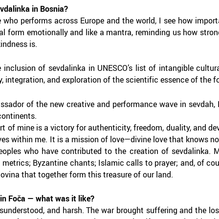
evdalinka in Bosnia?
who performs across Europe and the world, I see how important 
l form emotionally and like a mantra, reminding us how strong
indness is.
e inclusion of sevdalinka in UNESCO’s list of intangible cultura
, integration, and exploration of the scientific essence of the f
sador of the new creative and performance wave in sevdah, I c
continents.
t of mine is a victory for authenticity, freedom, duality, and 
ves within me. It is a mission of love—divine love that knows no 
peoples who have contributed to the creation of sevdalinka.
 metrics; Byzantine chants; Islamic calls to prayer; and, of co
vina that together form this treasure of our land.
in Foča — what was it like?
misunderstood, and harsh. The war brought suffering and the los