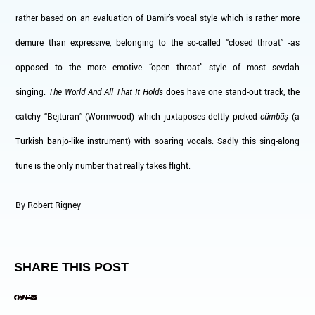
rather based on an evaluation of Damir’s vocal style which is rather more
demure than expressive, belonging to the so-called “closed throat” -as
opposed to the more emotive “open throat” style of most sevdah
singing.
The World And All That It Holds
does have one stand-out track, the
catchy “Bejturan” (Wormwood) which juxtaposes deftly picked
cümbüş
(a
Turkish banjo-like instrument) with soaring vocals. Sadly this sing-along
tune is the only number that really takes flight.
By Robert Rigney
SHARE THIS POST