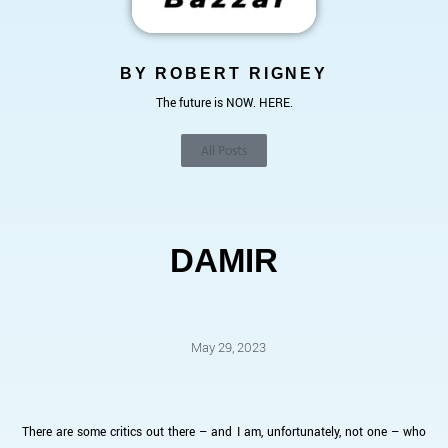
BY ROBERT RIGNEY
The future is NOW. HERE.
All Posts
DAMIR
May 29, 2023
There are some critics out there – and I am, unfortunately, not one – who