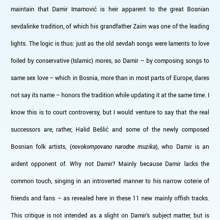
maintain that Damir Imamović is heir apparent to the great Bosnian
sevdalinke tradition, of which his grandfather Zaim was one of the leading
lights. The logic is thus: just as the old sevdah songs were laments to love
foiled by conservative (Islamic) mores, so Damir – by composing songs to
same sex love – which in Bosnia, more than in most parts of Europe, dares
not say its name – honors the tradition while updating it at the same time. I
know this is to court controversy, but I would venture to say that the real
successors are, rather, Halid Bešlić and some of the newly composed
Bosnian folk artists, (
novokompovano narodne muzika
), who Damir is an
ardent opponent of. Why not Damir? Mainly because Damir lacks the
common touch, singing in an introverted manner to his narrow coterie of
friends and fans – as revealed here in these 11 new mainly offish tracks.
This critique is not intended as a slight on Damir’s subject matter, but is