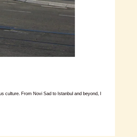
bus culture. From Novi Sad to Istanbul and beyond, I