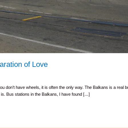
aration of Love
ou don’t have wheels, it is often the only way. The Balkans is a real 
is. Bus stations in the Balkans, I have found […]