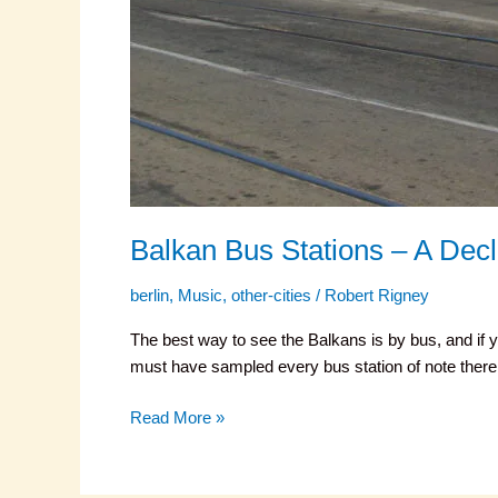
Balkan Bus Stations – A Decl
berlin
,
Music
,
other-cities
/
Robert Rigney
The best way to see the Balkans is by bus, and if y
must have sampled every bus station of note there 
Read More »