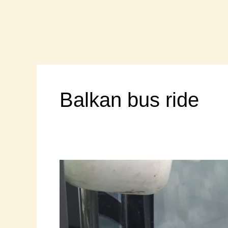
Skip
to
content
Balkan bus ride
“Gypsy
Express”